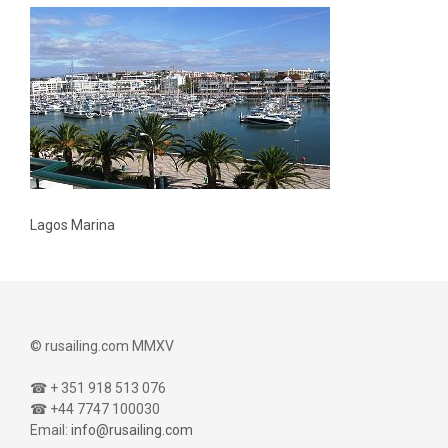
Lagos Marina
© rusailing.com MMXV
☎ + 351 918 513 076
☎ +44 7747 100030
Email:
info@rusailing.com