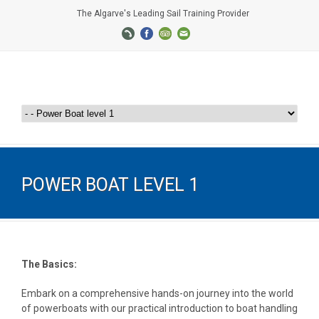
The Algarve's Leading Sail Training Provider
POWER BOAT LEVEL 1
The Basics:
Embark on a comprehensive hands-on journey into the world
of powerboats with our practical introduction to boat handling