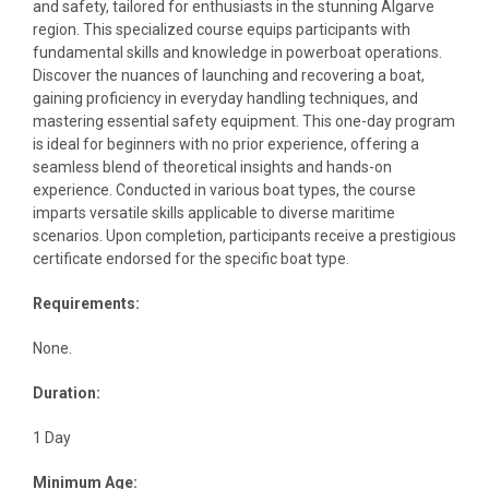
and safety, tailored for enthusiasts in the stunning Algarve
region. This specialized course equips participants with
fundamental skills and knowledge in powerboat operations.
Discover the nuances of launching and recovering a boat,
gaining proficiency in everyday handling techniques, and
mastering essential safety equipment. This one-day program
is ideal for beginners with no prior experience, offering a
seamless blend of theoretical insights and hands-on
experience. Conducted in various boat types, the course
imparts versatile skills applicable to diverse maritime
scenarios. Upon completion, participants receive a prestigious
certificate endorsed for the specific boat type.
Requirements:
None.
Duration:
1 Day
Minimum Age: