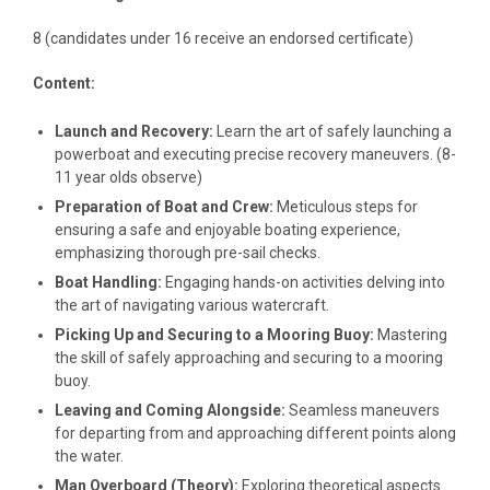
8 (candidates under 16 receive an endorsed certificate)
Content:
Launch and Recovery:
Learn the art of safely launching a
powerboat and executing precise recovery maneuvers. (8-
11 year olds observe)
Preparation of Boat and Crew:
Meticulous steps for
ensuring a safe and enjoyable boating experience,
emphasizing thorough pre-sail checks.
Boat Handling:
Engaging hands-on activities delving into
the art of navigating various watercraft.
Picking Up and Securing to a Mooring Buoy:
Mastering
the skill of safely approaching and securing to a mooring
buoy.
Leaving and Coming Alongside:
Seamless maneuvers
for departing from and approaching different points along
the water.
Man Overboard (Theory):
Exploring theoretical aspects