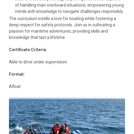
of handling man overboard situations, empowering young
minds with knowledge to navigate challenges responsibly.
The curriculum instills a love for boating while fostering a
deep respect for safety protocols. Join us in cultivating a
passion for maritime adventures, providing skills and
knowledge that last a lifetime.
Certificate Criteria:
Able to drive under supervision.
Format:
Afloat.