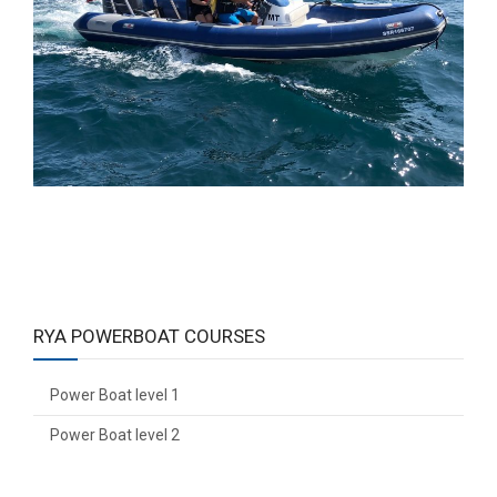
RYA POWERBOAT COURSES
Power Boat level 1
Power Boat level 2